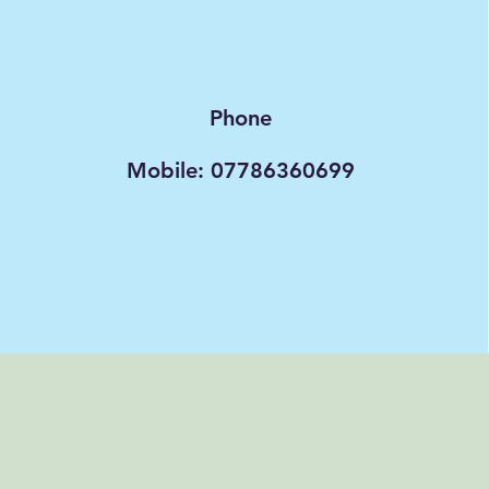
Phone
Mobile: 07786360699