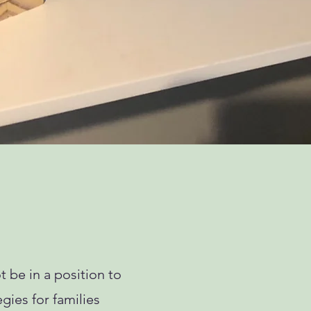
 be in a position to
egies for families