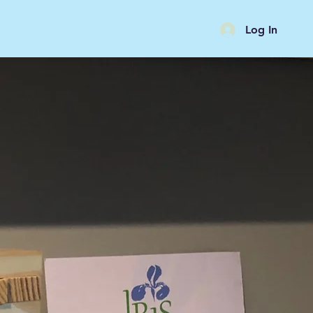
Log In