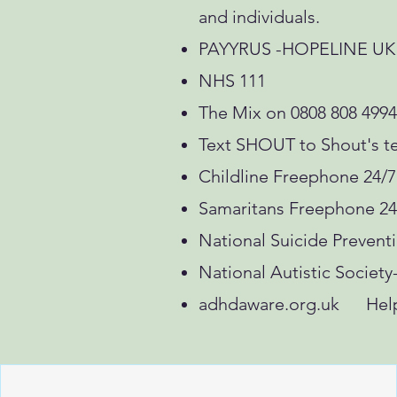
and individuals.
PAYYRUS -HOPELINE UK on
NHS 111
The Mix on 0808 808 4994
Text SHOUT to Shout's te
Childline Freephone 24/7
Samaritans Freephone 24
National Suicide Prevent
National Autistic Society
adhdaware.org.uk Helpl