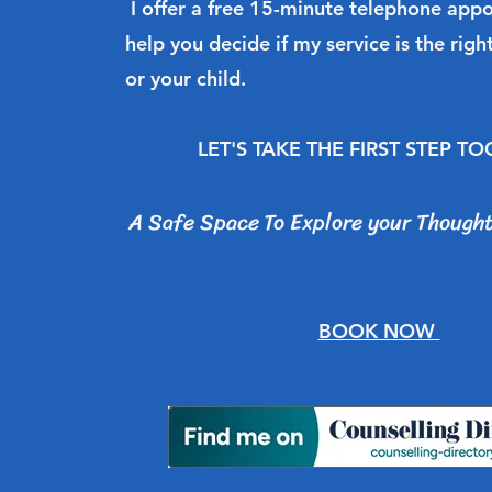
I offer a free 15-minute telephone app
help you decide if my service is the right
or your child.
LET'S TAKE THE FIRST STEP T
A Safe Space To Explore your Thought
BOOK NOW