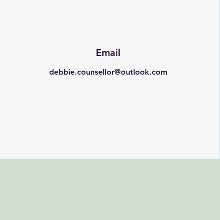
Email
debbie.counsellor@outlook.com