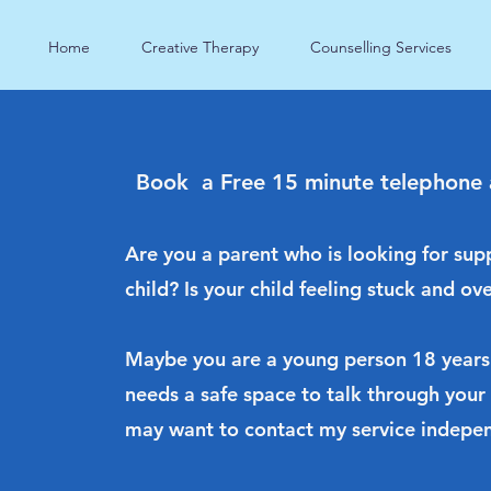
Home
Creative Therapy
Counselling Services
Book a Free 15 minute telephone
Are you a parent who is looking for sup
child? Is your child feeling stuck and 
Maybe you are a young person 18 years
needs a safe space to talk through your
may want to contact my service indepen