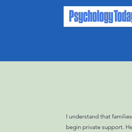
I understand that famili
begin private support. Her