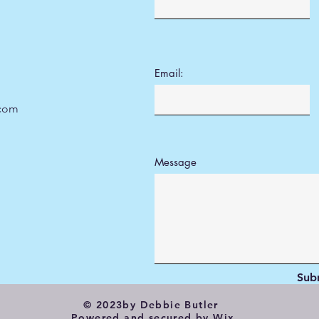
Email:
.com
Message
Sub
© 2023by Debbie Butler
Powered and secured by
Wix