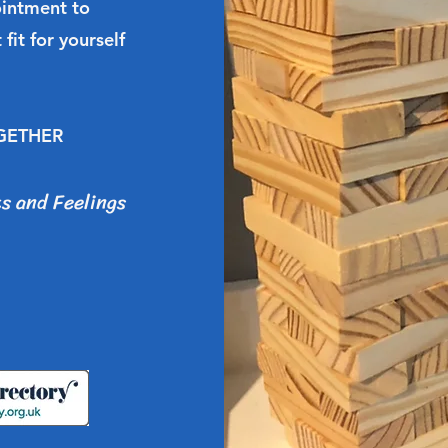
ointment to
 fit for yourself
OGETHER
s and Feelings