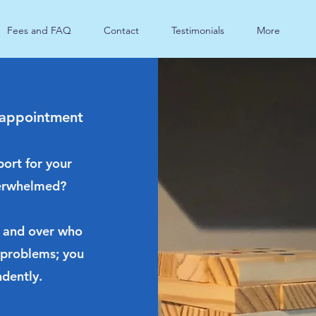
Fees and FAQ
Contact
Testimonials
More
 appointment
port for your
overwhelmed?
 and over who
 problems; you
dently.