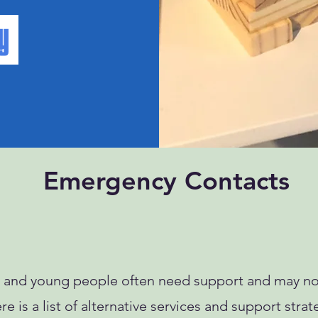
Emergency Contacts
es and young people often need support and may not
e is a list of alternative services and support strat