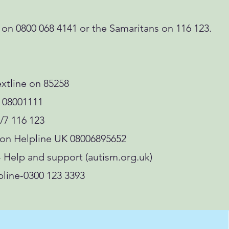
 0800 068 4141 or the Samaritans on 116 123.
xtline on 85258
 08001111
/7 116 123
ion Helpline UK 08006895652
- Help and support (autism.org.uk)
ine-0300 123 3393