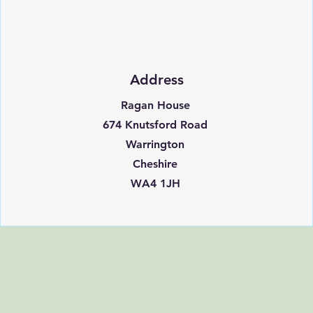
Address
Ragan House
674 Knutsford Road
Warrington
Cheshire
WA4 1JH