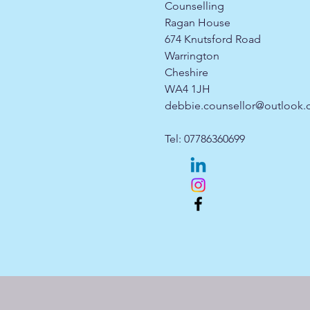
Counselling
Ragan House
674 Knutsford Road
Warrington
Cheshire
WA4 1JH
debbie.counsellor@outlook
Tel: 07786360699