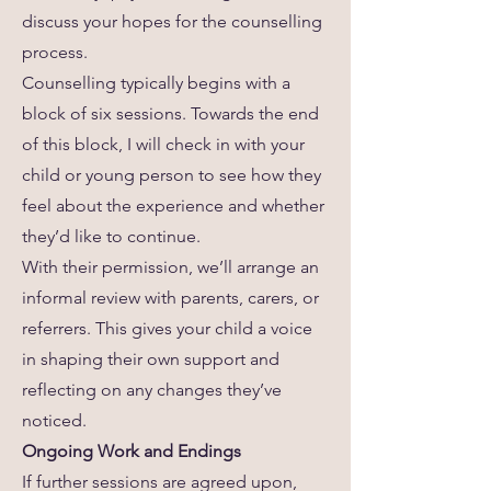
discuss your hopes for the counselling
process.
Counselling typically begins with a
block of six sessions. Towards the end
of this block, I will check in with your
child or young person to see how they
feel about the experience and whether
they’d like to continue.
With their permission, we’ll arrange an
informal review with parents, carers, or
referrers. This gives your child a voice
in shaping their own support and
reflecting on any changes they’ve
noticed.
Ongoing Work and Endings
If further sessions are agreed upon,