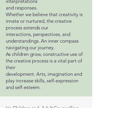
interpretations
and responses.
Whether we believe that creativity is
innate or nurtured, the creative
process extends our
interactions, perspectives, and
understandings. An inner compass
navigating our journey.
As children grow, constructive use of
the creative process is a vital part of
their
development. Arts, imagination and
play increase skills, self-expression
and self-esteem.
Iris Children and Adult Counselling
Ragan House
674 Knutsford Road
Warrington