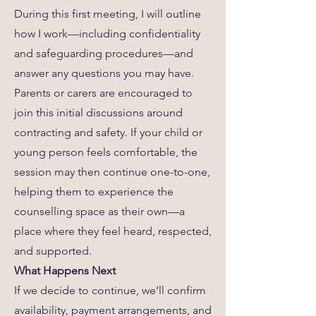
During this first meeting, I will outline
how I work—including confidentiality
and safeguarding procedures—and
answer any questions you may have.
Parents or carers are encouraged to
join this initial discussions around
contracting and safety. If your child or
young person feels comfortable, the
session may then continue one-to-one,
helping them to experience the
counselling space as their own—a
place where they feel heard, respected,
and supported.
What Happens Next
If we decide to continue, we’ll confirm
availability, payment arrangements, and