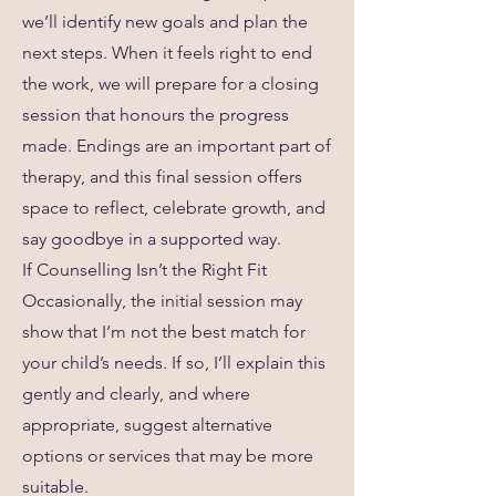
we’ll identify new goals and plan the
next steps. When it feels right to end
the work, we will prepare for a closing
session that honours the progress
made. Endings are an important part of
therapy, and this final session offers
space to reflect, celebrate growth, and
say goodbye in a supported way.
If Counselling Isn’t the Right Fit
Occasionally, the initial session may
show that I’m not the best match for
your child’s needs. If so, I’ll explain this
gently and clearly, and where
appropriate, suggest alternative
options or services that may be more
suitable.