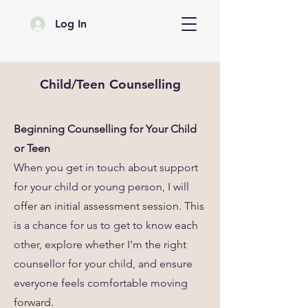
Log In
Child/Teen Counselling
Beginning Counselling for Your Child
or Teen
When you get in touch about support
for your child or young person, I will
offer an initial assessment session. This
is a chance for us to get to know each
other, explore whether I’m the right
counsellor for your child, and ensure
everyone feels comfortable moving
forward.