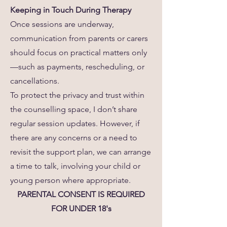
Keeping in Touch During Therapy
Once sessions are underway,
communication from parents or carers
should focus on practical matters only
—such as payments, rescheduling, or
cancellations.
To protect the privacy and trust within
the counselling space, I don’t share
regular session updates. However, if
there are any concerns or a need to
revisit the support plan, we can arrange
a time to talk, involving your child or
young person where appropriate.
PARENTAL CONSENT IS REQUIRED
FOR UNDER 18's