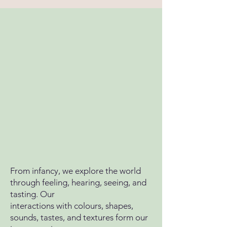
From infancy, we explore the world
through feeling, hearing, seeing, and
tasting. Our
interactions with colours, shapes,
sounds, tastes, and textures form our